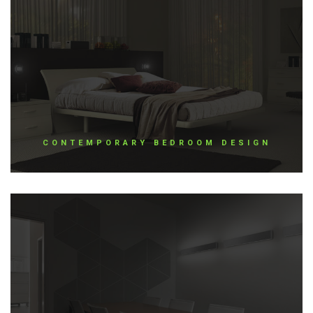
CONTEMPORARY BEDROOM DESIGN