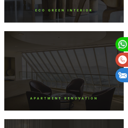
ECO GREEN INTERIOR
APARTMENT RENOVATION