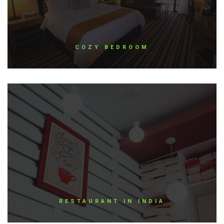
COZY BEDROOM
RESTAURANT IN INDIA