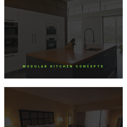
MODULAR KITCHEN CONCEPTS