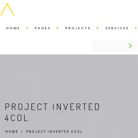
HOME
PAGES
PROJECTS
SERVICES
GET QUOTE
PROJECT INVERTED
4COL
HOME
PROJECT INVERTED 4COL