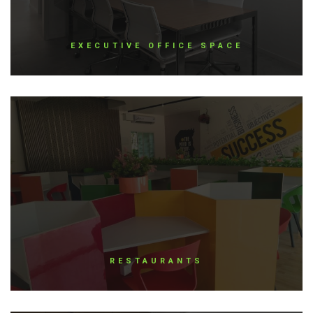
EXECUTIVE OFFICE SPACE
RESTAURANTS