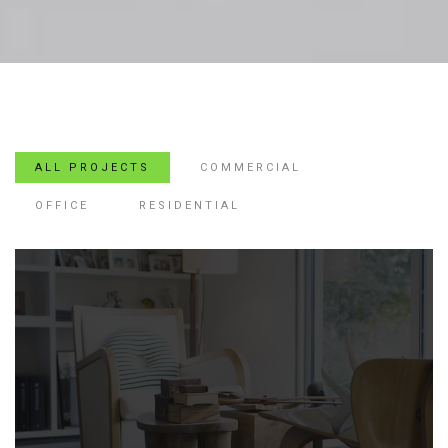
ALL PROJECTS
COMMERCIAL
OFFICE
RESIDENTIAL