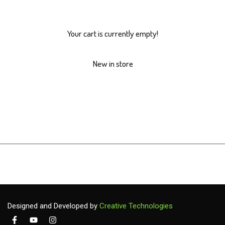
Your cart is currently empty!
New in store
Designed and Developed by
Creative Technologies