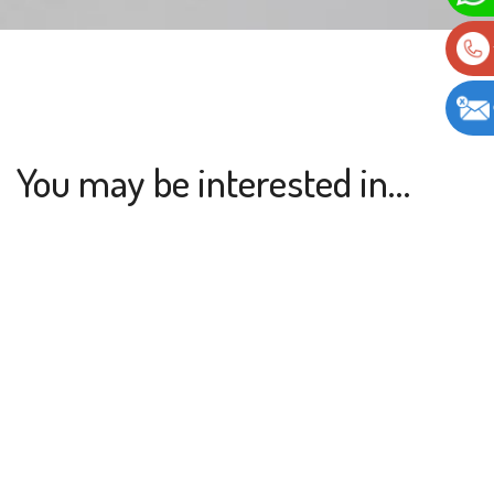
You may be interested in…